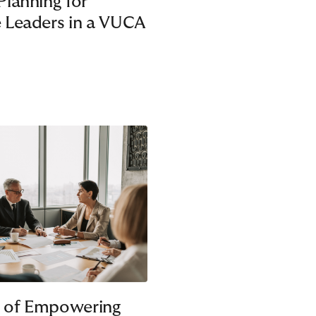
Planning for
 Leaders in a VUCA
 of Empowering