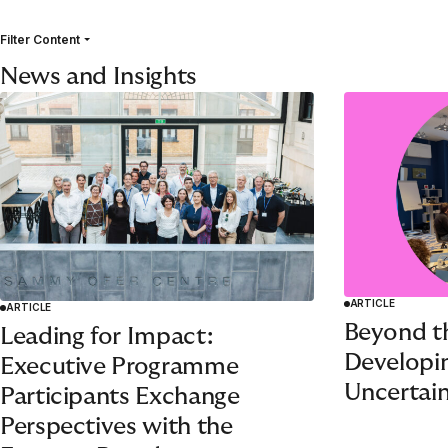
Filter Content
News and Insights
ARTICLE
ARTICLE
Beyond t
Leading for Impact:
Developin
Executive Programme
Uncertain
Participants Exchange
Perspectives with the