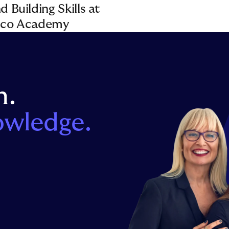
 Building Skills at
pco Academy
n.
owledge.