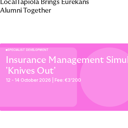
LocalTapiola Brings Eurekans
Alumni Together
SPECIALIST DEVELOPMENT
Insurance Management Simul
'Knives Out'
12 - 14 October 2026 | Fee: €3'200