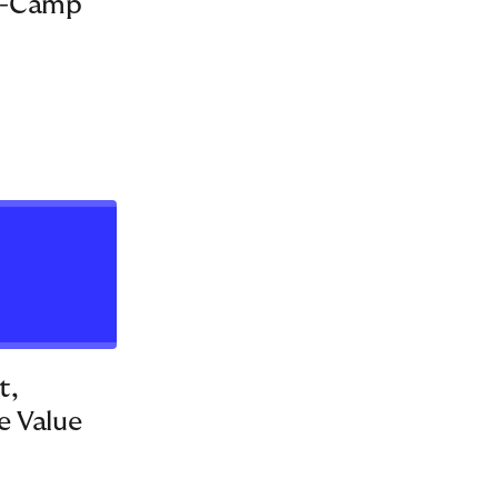
C-Camp
LEADERSHIP DEVELOPMENT
1
12
t,
e Value