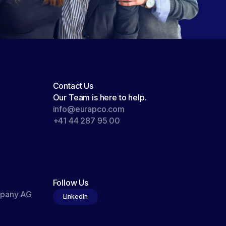
Contact Us
Our Team is here to help.
info@eurapco.com
+41 44 287 95 00
Follow Us
mpany AG
LinkedIn