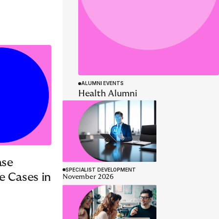
SPECIALIST DEVELOPMENT
AI Tech Deep Dive
Programme
26 - 29 October 2026
November 2026
ase
e Cases in
SPECIALIST DEVELOPMENT
December 2026