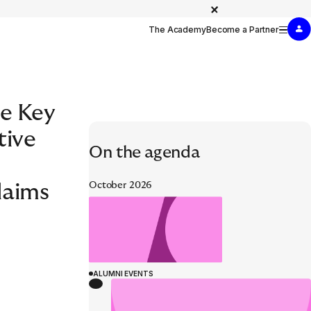
The Academy
Become a Partner
e Key
SPECIALIST DEVELOPMENT
tive
WELCOME TO EURAPCO
On the agenda
t Simulation
October 2026
laims
ALUMNI EVENTS
ALUMNI EVENTS
26