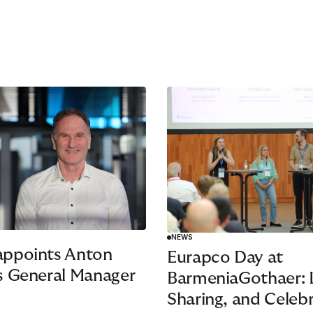
NEWS
appoints Anton
Eurapco Day at
s General Manager
BarmeniaGothaer: L
Sharing, and Celeb