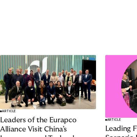
1
2
3
4
5
ARTICLE
Leaders of the Eurapco
ARTICLE
Leading F
Alliance Visit China’s