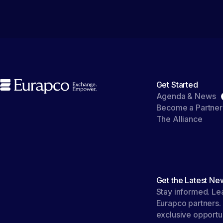
Get Started
Agenda & News
Become a Partner
The Alliance
Get the Latest Ne
Stay informed. Le
Eurapco partners.
exclusive opportun