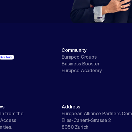
Community
Eurapco Groups
Business Booster
Eurapco Academy
ws
Address
an from the
European Alliance Partners Co
 Access
Elias-Canetti-Strasse 2
ities.
8050 Zurich