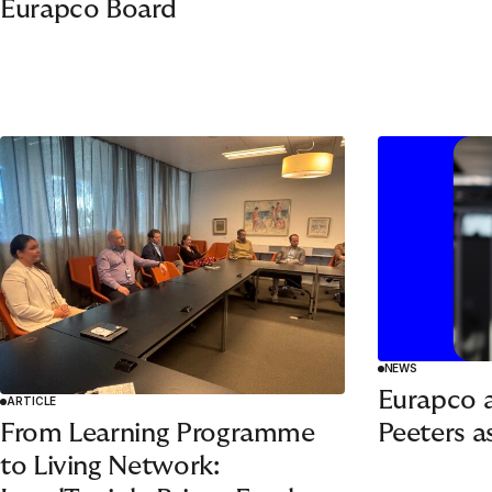
Eurapco Board
NEWS
Eurapco 
ARTICLE
Peeters a
From Learning Programme
to Living Network: