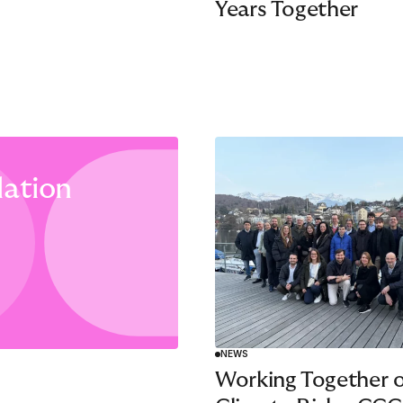
Years Together
ation
NEWS
Working Together 