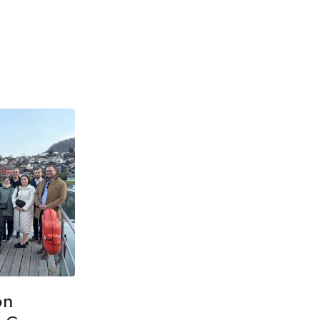
LEADERSHIP DEVELOPMENT
SPECIALIST DEVELOPMENT
September 2026
SPECIALIST DEVELOPMENT
on