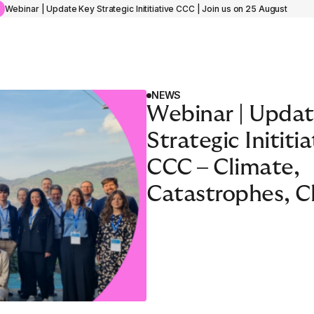
e
Webinar | Update Key Strategic Inititiative CCC | Join us on 25 August
NEWS
Webinar | Updat
Strategic Inititia
ACADEMY PROGRAMME
Insurance Managemen
CCC – Climate,
‘Knives Out’
Catastrophes, C