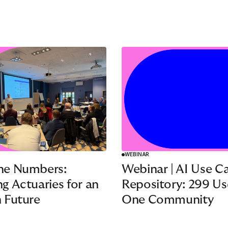
WEBINAR
he Numbers:
Webinar | AI Use C
g Actuaries for an
Repository: 299 Us
 Future
One Community