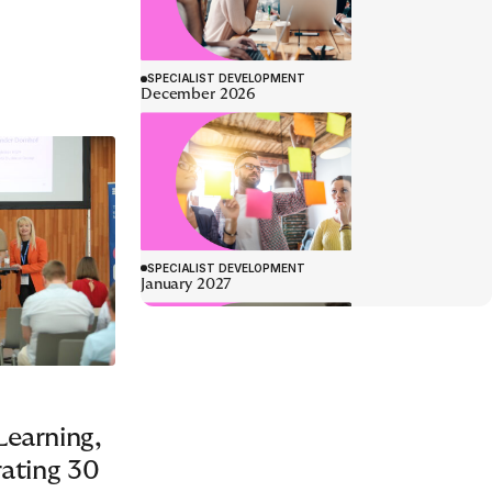
SPECIALIST DEVELOPMENT
January 2027
LEADERSHIP DEVELOPMENT
earning,
rating 30