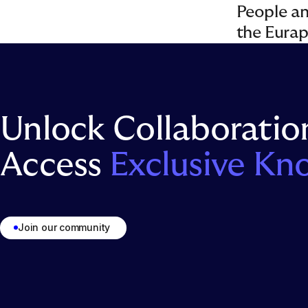
People and
the Eura
Unlock Collaboratio
Access
Exclusive Kn
Join our community