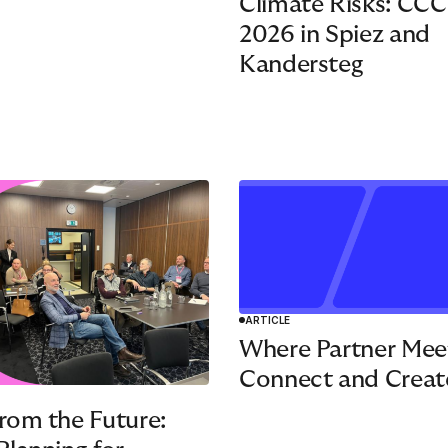
Climate Risks: CC
2026 in Spiez and
Kandersteg
6
7
8
9
10
1
ARTICLE
Where Partner Mee
Connect and Creat
rom the Future: