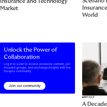
Scenario 
Insurance and Technology
Insurance
Market
World
Unlock the Power of
Collaboration
Log in to eJoin to access exclusive content, join
focused groups, and exchange insights with the
Eurapco community.
Join our community
ARTICLE
A Decade