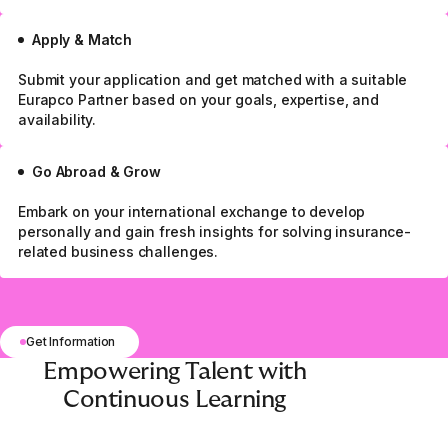
Apply & Match
Submit your application and get matched with a suitable
Eurapco Partner based on your goals, expertise, and
availability.
Go Abroad & Grow
Embark on your international exchange to develop
personally and gain fresh insights for solving insurance-
related business challenges.
Get Information
Empowering Talent with
Continuous Learning