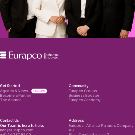
Get Started
Community
Agenda & News
Eurapco Groups
Become a Partner
Business Booster
The Alliance
Eurapco Academy
Contact Us
Address
Our Team is here to help.
European Alliance Partners Company
info@eurapco.com
AG
+41 44 287 95 00
Elias-Canetti-Strasse 2