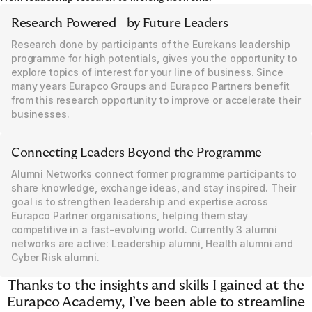
Research Powered by Future Leaders
Research done by participants of the Eurekans leadership
programme for high potentials, gives you the opportunity to
explore topics of interest for your line of business. Since
many years Eurapco Groups and Eurapco Partners benefit
from this research opportunity to improve or accelerate their
businesses.
Connecting Leaders Beyond the Programme
Alumni Networks connect former programme participants to
share knowledge, exchange ideas, and stay inspired. Their
goal is to strengthen leadership and expertise across
Eurapco Partner organisations, helping them stay
competitive in a fast-evolving world. Currently 3 alumni
networks are active: Leadership alumni, Health alumni and
Cyber Risk alumni.
Thanks to the insights and skills I gained at the
Eurapco Academy, I’ve been able to streamline