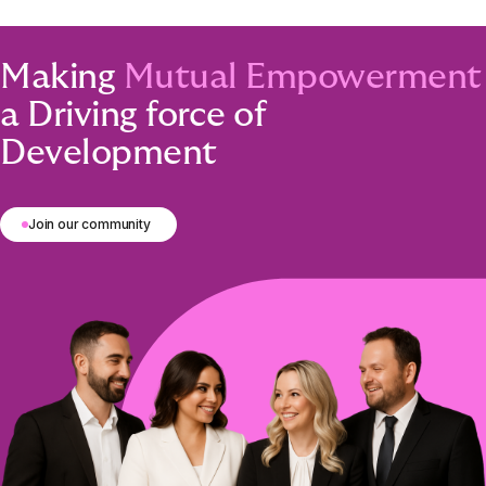
Making
Mutual Empowerment
a Driving force of
Development
Join our community