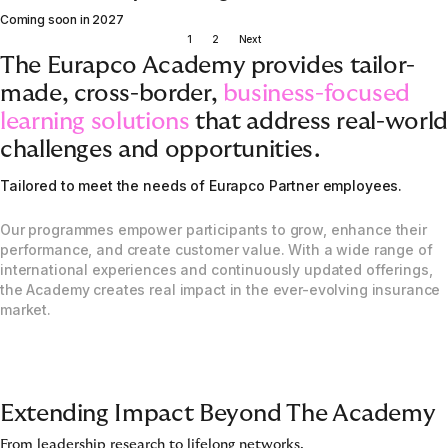
Coming soon in 2027
1
2
Next
The Eurapco Academy provides tailor-
made, cross-border,
business-focused
learning solutions
that address real-world
challenges and opportunities.
Tailored to meet the needs of Eurapco Partner employees.
Our programmes empower participants to grow, enhance their
performance, and create customer value. With a wide range of
international experiences and continuously updated offerings,
the Academy creates real impact in the ever-evolving insurance
market.
Extending Impact Beyond The Academy
From leadership research to lifelong networks.