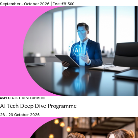
September - October 2026 | Fee: €8'500
SPECIALIST DEVELOPMENT
AI Tech Deep Dive Programme
26 - 29 October 2026