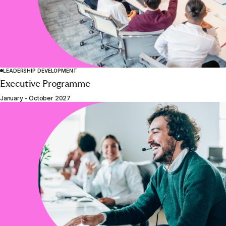
LEADERSHIP DEVELOPMENT
Executive Programme
January - October 2027