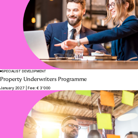
SPECIALIST DEVELOPMENT
Property Underwriters Programme
January 2027 | Fee: € 3'000