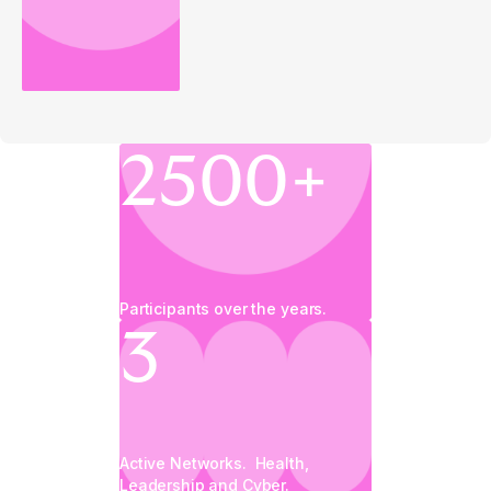
2500+
Participants over the years.
3
Active Networks. Health,
Leadership and Cyber.