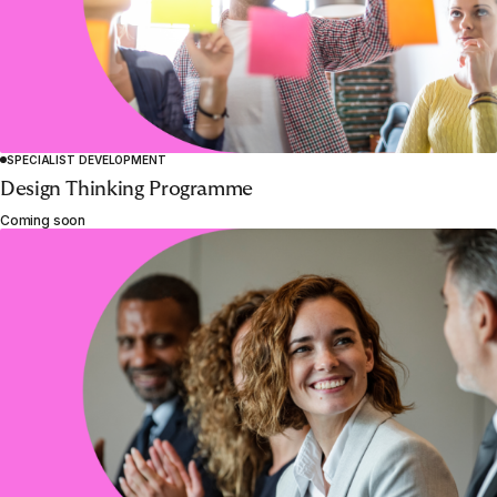
SPECIALIST DEVELOPMENT
Design Thinking Programme
Coming soon