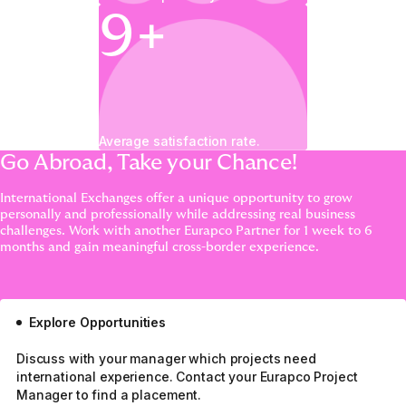
9+
Average satisfaction rate.
Go Abroad, Take your Chance!
International Exchanges offer a unique opportunity to grow
personally and professionally while addressing real business
challenges. Work with another Eurapco Partner for 1 week to 6
months and gain meaningful cross-border experience.
Explore Opportunities
Discuss with your manager which projects need
international experience. Contact your Eurapco Project
Manager to find a placement.