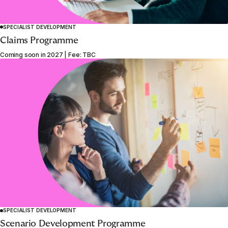
SPECIALIST DEVELOPMENT
Claims Programme
Coming soon in 2027 | Fee: TBC
SPECIALIST DEVELOPMENT
1
2
3
4
5
6
Scenario Development Programme