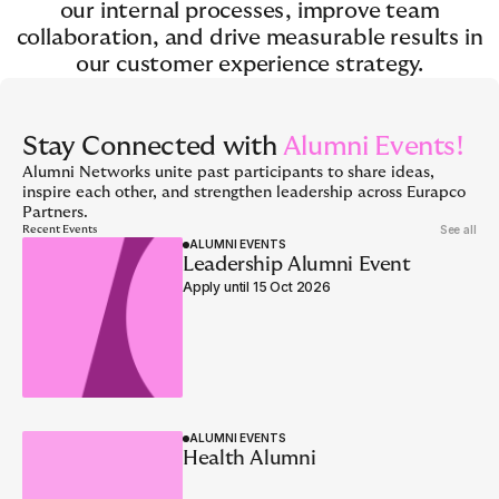
our internal processes, improve team
collaboration, and drive measurable results in
our customer experience strategy.
Stay Connected with
Alumni Events!
Alumni Networks unite past participants to share ideas,
inspire each other, and strengthen leadership across Eurapco
Partners.
See all
Recent Events
ALUMNI EVENTS
Leadership Alumni Event
Apply until 15 Oct 2026
ALUMNI EVENTS
Health Alumni