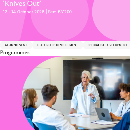
'Knives Out'
12 - 14 October 2026 | Fee: €3'200
ALUMNI EVENT
LEADERSHIP DEVELOPMENT
SPECIALIST DEVELOPMENT
Programmes