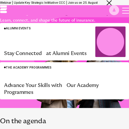
Grow beyond borders with the Eurapco
Webinar | Update Key Strategic Inititiative CCC | Join us on 25 August
Academy, where
Insight meets Impact.
Learn, connect, and shape the future of insurance.
ALUMNI EVENTS
Stay Connected at Alumni Events
THE ACADEMY PROGRAMMES
ACADEMY PROGRAMME
Insurance Management
WELCOME TO EURAPCO
Advance Your Skills with Our Academy
Simulation ‘Knives Out’
Programmes
On the agenda