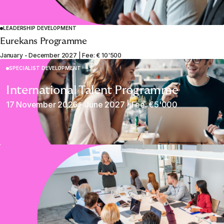
LEADERSHIP DEVELOPMENT
Eurekans Programme
January - December 2027 | Fee: € 10'500
SPECIALIST DEVELOPMENT
International Talent Programme
17 November 2026 - June 2027 | Fee: €5'000