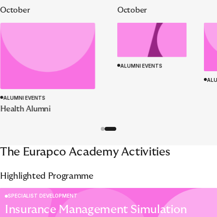
October
October
ALUMNI EVENTS
ALU
ALUMNI EVENTS
Health Alumni
The Eurapco Academy Activities
Highlighted Programme
SPECIALIST DEVELOPMENT
Insurance Management Simulation