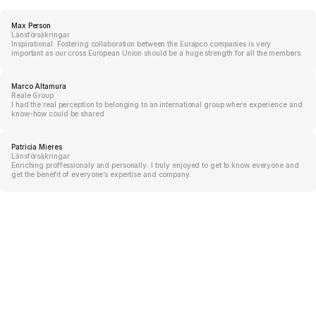
Max Person
Länsförsäkringar
Inspirational. Fostering collaboration between the Eurapco companies is very
important as our cross European Union should be a huge strength for all the members.
Marco Altamura
Reale Group
I had the real perception to belonging to an international group where experience and
know-how could be shared
Patricia Mieres
Länsförsäkringar
Enriching proffessionaly and personally. I truly enjoyed to get to know everyone and
get the benefit of everyone’s expertise and company.