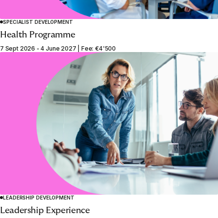
SPECIALIST DEVELOPMENT
Health Programme
7 Sept 2026 - 4 June 2027 | Fee: €4'500
LEADERSHIP DEVELOPMENT
Leadership Experience