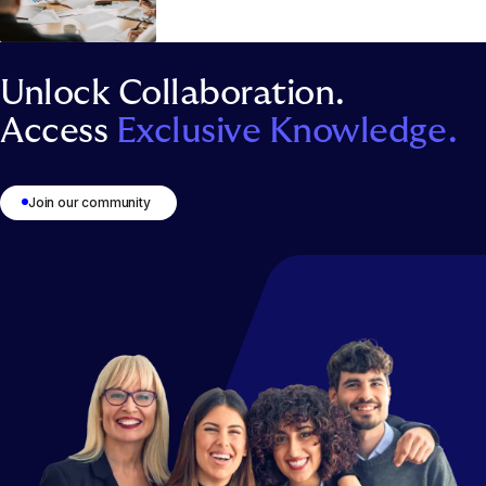
Unlock Collaboration.
Access
Exclusive Knowledge.
Join our community