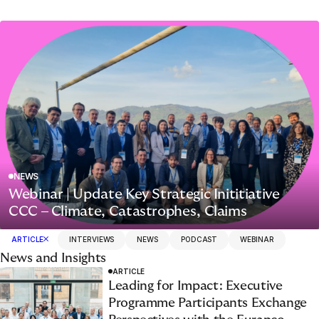
NEWS
Webinar | Update Key Strategic Inititiative
CCC – Climate, Catastrophes, Claims
ARTICLE
INTERVIEWS
NEWS
PODCAST
WEBINAR
News and Insights
ARTICLE
Leading for Impact: Executive
Programme Participants Exchange