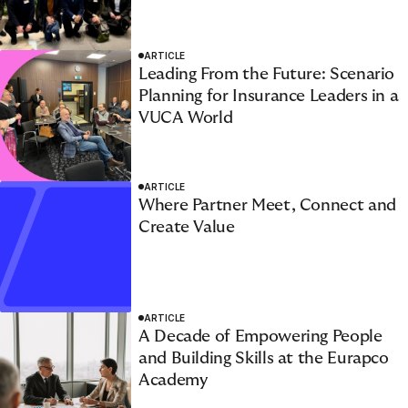
ARTICLE
Leading From the Future: Scenario
Planning for Insurance Leaders in a
VUCA World
1
2
3
4
5
6
ARTICLE
Where Partner Meet, Connect and
Create Value
ARTICLE
A Decade of Empowering People
and Building Skills at the Eurapco
Academy