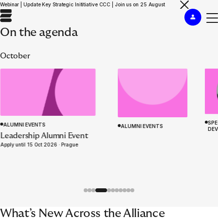
Webinar | Update Key Strategic Inititiative CCC | Join us on 25 August
On the agenda
October
SPE
ALUMNI EVENTS
ALUMNI EVENTS
DE
ACADEMY PROGRAMME
Leadership Alumni Event
Insurance Management
WELCOME TO EURAPCO
Apply until 15 Oct 2026 ·
Prague
Simulation ‘Knives Out’
What’s New Across the Alliance