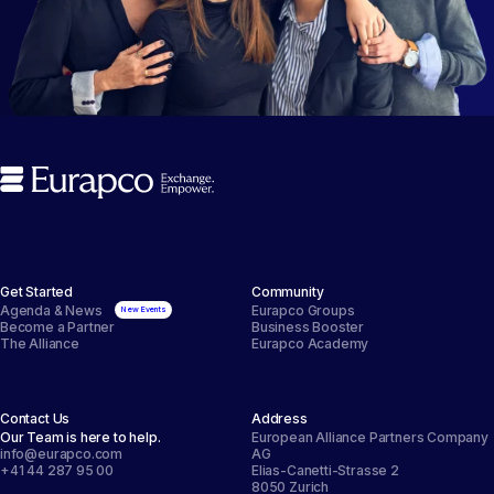
Get Started
Community
Agenda & News
Eurapco Groups
Become a Partner
Business Booster
The Alliance
Eurapco Academy
Contact Us
Address
Our Team is here to help.
European Alliance Partners Company
info@eurapco.com
AG
+41 44 287 95 00
Elias-Canetti-Strasse 2
8050 Zurich