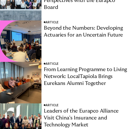
Perspectives with the Eurapco
Board
ARTICLE
Beyond the Numbers: Developing
Actuaries for an Uncertain Future
ARTICLE
From Learning Programme to Living
Network: LocalTapiola Brings
Eurekans Alumni Together
ARTICLE
Leaders of the Eurapco Alliance
Visit China’s Insurance and
Technology Market