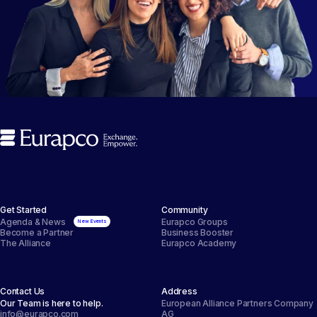
Get Started
Community
Agenda & News
Eurapco Groups
Become a Partner
Business Booster
The Alliance
Eurapco Academy
Contact Us
Address
Our Team is here to help.
European Alliance Partners Company
info@eurapco.com
AG