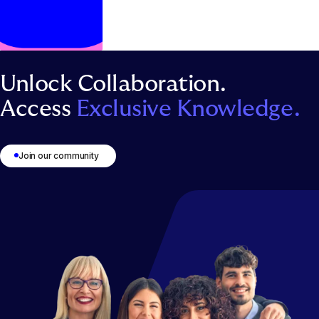
Unlock Collaboration.
Access
Exclusive Knowledge.
1
2
3
4
5
6
Join our community