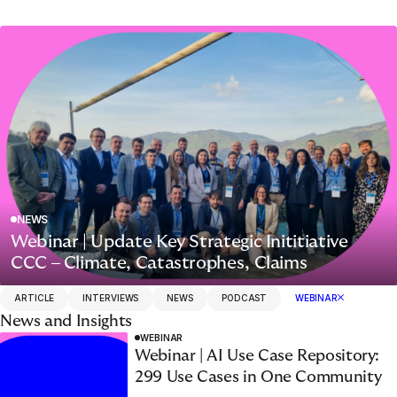
NEWS
Webinar | Update Key Strategic Inititiative
CCC – Climate, Catastrophes, Claims
ARTICLE
INTERVIEWS
NEWS
PODCAST
WEBINAR
News and Insights
WEBINAR
Webinar | AI Use Case Repository:
299 Use Cases in One Community