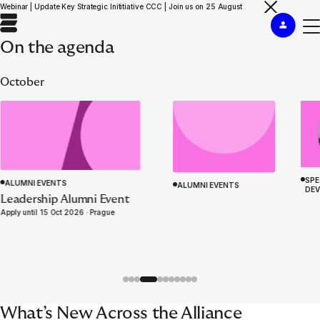
Webinar | Update Key Strategic Inititiative CCC | Join us on 25 August
On the agenda
October
SPE
ALUMNI EVENTS
ALUMNI EVENTS
DE
ACADEMY PROGRAMME
Leadership Alumni Event
Insurance Management
WELCOME TO EURAPCO
Apply until 15 Oct 2026 ·
Prague
Simulation ‘Knives Out’
What’s New Across the Alliance