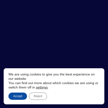
We are using cookies to give you the best experience on
our website.
You can find out more about which cookies we are using or
switch them off in
settings
.
Accept
Reject